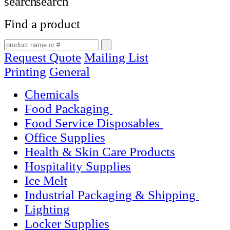
Find a product
Request Quote
Mailing List
Printing
General
Chemicals
Food Packaging
Food Service Disposables
Office Supplies
Health & Skin Care Products
Hospitality Supplies
Ice Melt
Industrial Packaging & Shipping
Lighting
Locker Supplies