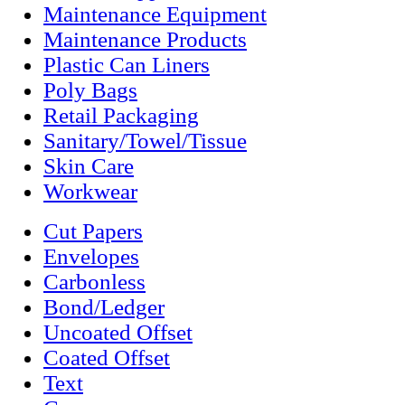
Maintenance Equipment
Maintenance Products
Plastic Can Liners
Poly Bags
Retail Packaging
Sanitary/Towel/Tissue
Skin Care
Workwear
Cut Papers
Envelopes
Carbonless
Bond/Ledger
Uncoated Offset
Coated Offset
Text