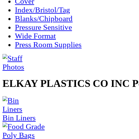
Cover
Index/Bristol/Tag
Blanks/Chipboard
Pressure Sensitive
Wide Format
Press Room Supplies
ELKAY PLASTICS CO INC Po
Bin Liners