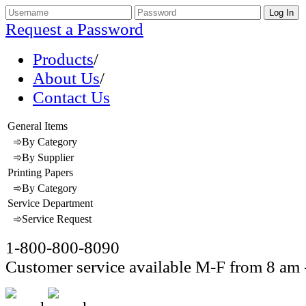
Request a Password
Products
/
About Us
/
Contact Us
General Items
➾By Category
➾By Supplier
Printing Papers
➾By Category
Service Department
➾Service Request
1-800-800-8090
Customer service available M-F from 8 am