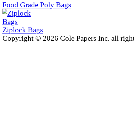
Food Grade Poly Bags
Ziplock Bags
Copyright © 2026 Cole Papers Inc. all right