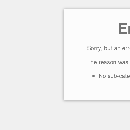
E
Sorry, but an er
The reason was:
No sub-cate