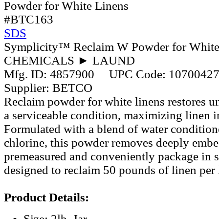
#BTC163
SDS
Symplicity™ Reclaim W Powder for White
CHEMICALS ► LAUND
Mfg. ID:
4857900
UPC Code:
1070042
Supplier:
BETCO
Reclaim powder for white linens restores un
a serviceable condition, maximizing linen 
Formulated with a blend of water conditioner
chlorine, this powder removes deeply embed
premeasured and conveniently package in si
designed to reclaim 50 pounds of linen per 
Product Details:
Size: 2lb. Jar