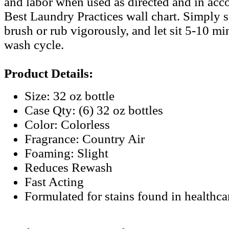
and labor when used as directed and in acc
Best Laundry Practices wall chart. Simply s
brush or rub vigorously, and let sit 5-10 mi
wash cycle.
Product Details:
Size: 32 oz bottle
Case Qty: (6) 32 oz bottles
Color: Colorless
Fragrance: Country Air
Foaming: Slight
Reduces Rewash
Fast Acting
Formulated for stains found in healthc