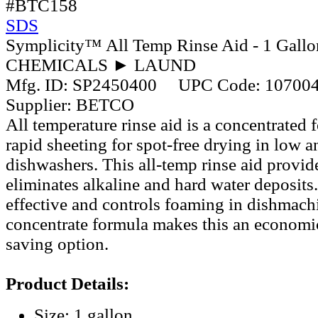
#BTC158
SDS
Symplicity™ All Temp Rinse Aid - 1 Gallo
CHEMICALS ► LAUND
Mfg. ID:
SP2450400
UPC Code:
10700
Supplier:
BETCO
All temperature rinse aid is a concentrated 
rapid sheeting for spot-free drying in low 
dishwashers. This all-temp rinse aid provid
eliminates alkaline and hard water deposits. 
effective and controls foaming in dishmach
concentrate formula makes this an economic
saving option.
Product Details:
Size: 1 gallon