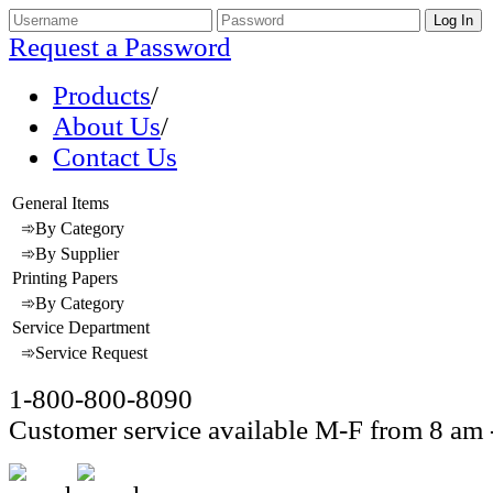
Request a Password
Products
/
About Us
/
Contact Us
General Items
➾By Category
➾By Supplier
Printing Papers
➾By Category
Service Department
➾Service Request
1-800-800-8090
Customer service available M-F from 8 am