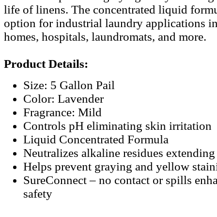
life of linens. The concentrated liquid form
option for industrial laundry applications i
homes, hospitals, laundromats, and more.
Product Details:
Size: 5 Gallon Pail
Color: Lavender
Fragrance: Mild
Controls pH eliminating skin irritation
Liquid Concentrated Formula
Neutralizes alkaline residues extending l
Helps prevent graying and yellow stain
SureConnect – no contact or spills en
safety