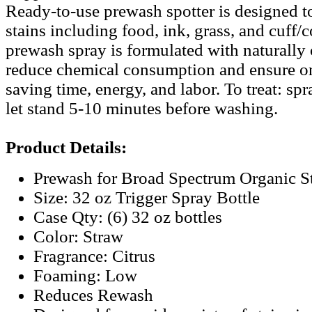
Ready-to-use prewash spotter is designed to
stains including food, ink, grass, and cuff/
prewash spray is formulated with naturally 
reduce chemical consumption and ensure o
saving time, energy, and labor. To treat: spr
let stand 5-10 minutes before washing.
Product Details:
Prewash for Broad Spectrum Organic S
Size: 32 oz Trigger Spray Bottle
Case Qty: (6) 32 oz bottles
Color: Straw
Fragrance: Citrus
Foaming: Low
Reduces Rewash