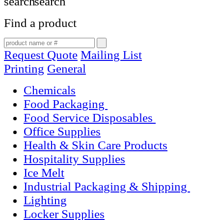
Find a product
Request Quote
Mailing List
Printing
General
Chemicals
Food Packaging
Food Service Disposables
Office Supplies
Health & Skin Care Products
Hospitality Supplies
Ice Melt
Industrial Packaging & Shipping
Lighting
Locker Supplies