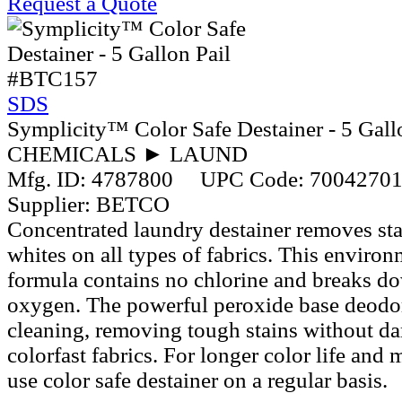
Request a Quote
#BTC157
SDS
Symplicity™ Color Safe Destainer - 5 Gall
CHEMICALS ► LAUND
Mfg. ID:
4787800
UPC Code:
7004270
Supplier:
BETCO
Concentrated laundry destainer removes sta
whites on all types of fabrics. This environ
formula contains no chlorine and breaks d
oxygen. The powerful peroxide base deodo
cleaning, removing tough stains without d
colorfast fabrics. For longer color life and
use color safe destainer on a regular basis.