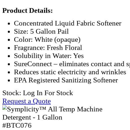
Product Details:
Concentrated Liquid Fabric Softener
Size: 5 Gallon Pail
Color: White (opaque)
Fragrance: Fresh Floral
Solubility in Water: Yes
SureConnect – eliminates contact and sp
Reduces static electricity and wrinkles
EPA Registered Sanitizing Softener
Stock:
Log In For Stock
Request a Quote
#BTC076