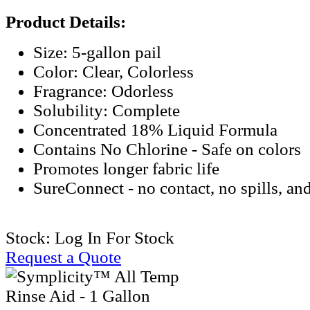
Product Details:
Size: 5-gallon pail
Color: Clear, Colorless
Fragrance: Odorless
Solubility: Complete
Concentrated 18% Liquid Formula
Contains No Chlorine - Safe on colors
Promotes longer fabric life
SureConnect - no contact, no spills, an
Stock:
Log In For Stock
Request a Quote