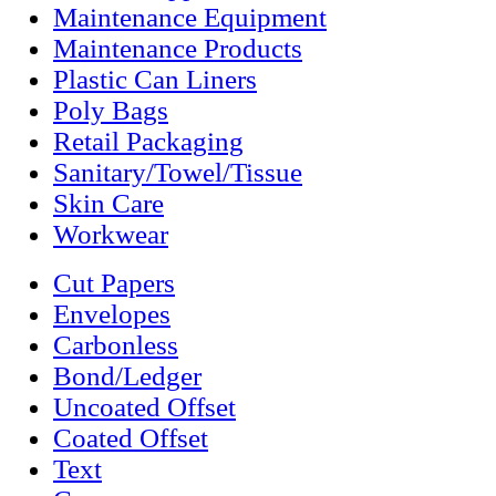
Maintenance Equipment
Maintenance Products
Plastic Can Liners
Poly Bags
Retail Packaging
Sanitary/Towel/Tissue
Skin Care
Workwear
Cut Papers
Envelopes
Carbonless
Bond/Ledger
Uncoated Offset
Coated Offset
Text