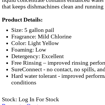
that keeps dishmachines clean and running a
Product Details:
Size: 5 gallon pail
Fragrance: Mild Chlorine
Color: Light Yellow
Foaming: Low
Detergency: Excellent
Free Rinsing – improved rinsing perfo
SureConnect - no contact, no spills, an
Hard water tolerant - improved performa
conditions
Stock:
Log In For Stock