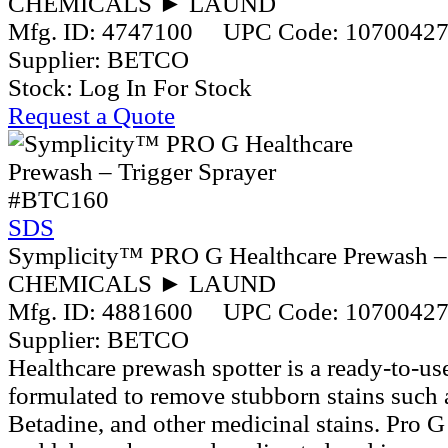
CHEMICALS ► LAUND
Mfg. ID:
4747100
UPC Code:
1070042
Supplier:
BETCO
Stock:
Log In For Stock
Request a Quote
#BTC160
SDS
Symplicity™ PRO G Healthcare Prewash – 
CHEMICALS ► LAUND
Mfg. ID:
4881600
UPC Code:
1070042
Supplier:
BETCO
Healthcare prewash spotter is a ready-to-use
formulated to remove stubborn stains such 
Betadine, and other medicinal stains. Pro G 