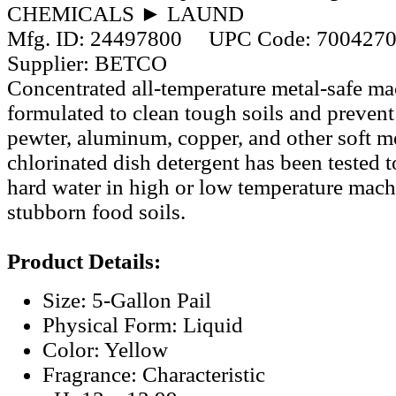
CHEMICALS ► LAUND
Mfg. ID:
24497800
UPC Code:
700427
Supplier:
BETCO
Concentrated all-temperature metal-safe ma
formulated to clean tough soils and prevent
pewter, aluminum, copper, and other soft me
chlorinated dish detergent has been tested 
hard water in high or low temperature mach
stubborn food soils.
Product Details:
Size: 5-Gallon Pail
Physical Form: Liquid
Color: Yellow
Fragrance: Characteristic