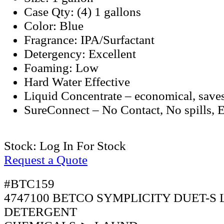
Case Qty: (4) 1 gallons
Color: Blue
Fragrance: IPA/Surfactant
Detergency: Excellent
Foaming: Low
Hard Water Effective
Liquid Concentrate – economical, sav
SureConnect – No Contact, No spills, 
Stock:
Log In For Stock
Request a Quote
#BTC159
4747100 BETCO SYMPLICITY DUET-S
DETERGENT