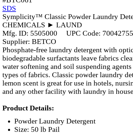
SDS
Symplicity™ Classic Powder Laundry Dete
CHEMICALS ► LAUND
Mfg. ID:
5505000
UPC Code:
7004275
Supplier:
BETCO
Phosphate-free laundry detergent with optic
biodegradable surfactants leave fabrics clea
water softening and soil suspending agents 
types of fabrics. Classic powder laundry det
lemon scent is great for use in hotels, nurs
and any other facility with laundry in house
Product Details:
Powder Laundry Detergent
Size: 50 lb Pail