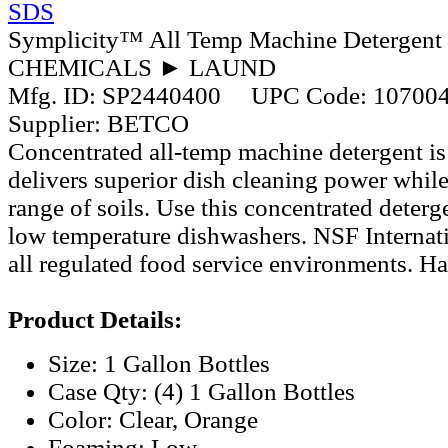
SDS
Symplicity™ All Temp Machine Detergent 
CHEMICALS ► LAUND
Mfg. ID:
SP2440400
UPC Code:
10700
Supplier:
BETCO
Concentrated all-temp machine detergent is
delivers superior dish cleaning power whi
range of soils. Use this concentrated deterg
low temperature dishwashers. NSF Internatio
all regulated food service environments. Ha
Product Details:
Size: 1 Gallon Bottles
Case Qty: (4) 1 Gallon Bottles
Color: Clear, Orange
Foaming: Low