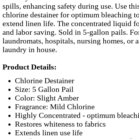
spills, enhancing safety during use. Use th
chlorine destainer for optimum bleaching to
extend linen life. The concentrated liquid 
and labor saving. Sold in 5-gallon pails. For
laundromats, hospitals, nursing homes, or 
laundry in house.
Product Details:
Chlorine Destainer
Size: 5 Gallon Pail
Color: Slight Amber
Fragrance: Mild Chlorine
Highly Concentrated - optimum bleach
Restores whiteness to fabrics
Extends linen use life