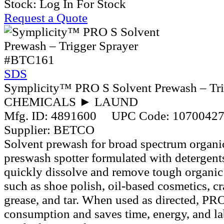
Stock:
Log In For Stock
Request a Quote
#BTC161
SDS
Symplicity™ PRO S Solvent Prewash – Tri
CHEMICALS ► LAUND
Mfg. ID:
4891600
UPC Code:
1070042
Supplier:
BETCO
Solvent prewash for broad spectrum organic 
preswash spotter formulated with detergents
quickly dissolve and remove tough organic 
such as shoe polish, oil-based cosmetics, c
grease, and tar. When used as directed, PR
consumption and saves time, energy, and la