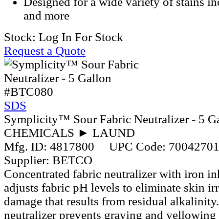
Designed for a wide variety of stains in
and more
Stock:
Log In For Stock
Request a Quote
#BTC080
SDS
Symplicity™ Sour Fabric Neutralizer - 5 G
CHEMICALS ► LAUND
Mfg. ID:
4817800
UPC Code:
7004270
Supplier:
BETCO
Concentrated fabric neutralizer with iron in
adjusts fabric pH levels to eliminate skin irr
damage that results from residual alkalinity.
neutralizer prevents graying and yellowing 