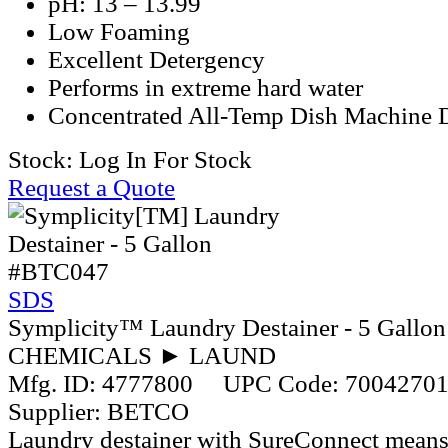
pH: 13 – 13.99
Low Foaming
Excellent Detergency
Performs in extreme hard water
Concentrated All-Temp Dish Machine 
Stock:
Log In For Stock
Request a Quote
#BTC047
SDS
Symplicity™ Laundry Destainer - 5 Gallon
CHEMICALS ► LAUND
Mfg. ID:
4777800
UPC Code:
7004270
Supplier:
BETCO
Laundry destainer with SureConnect means