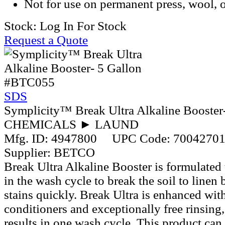
Not for use on permanent press, wool, o
Stock:
Log In For Stock
Request a Quote
#BTC055
SDS
Symplicity™ Break Ultra Alkaline Booster
CHEMICALS ► LAUND
Mfg. ID:
4947800
UPC Code:
7004270
Supplier:
BETCO
Break Ultra Alkaline Booster is formulated
in the wash cycle to break the soil to line
stains quickly. Break Ultra is enhanced wi
conditioners and exceptionally free rinsing,
results in one wash cycle. This product can 