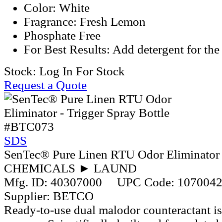
Color: White
Fragrance: Fresh Lemon
Phosphate Free
For Best Results: Add detergent for the 
Stock:
Log In For Stock
Request a Quote
#BTC073
SDS
SenTec® Pure Linen RTU Odor Eliminator -
CHEMICALS ► LAUND
Mfg. ID:
40307000
UPC Code:
107004
Supplier:
BETCO
Ready-to-use dual malodor counteractant is 