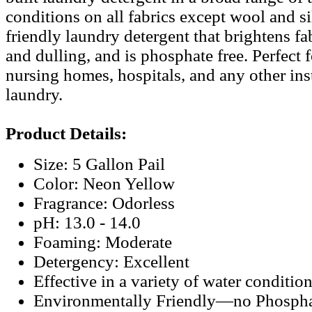
conditions on all fabrics except wool and s
friendly laundry detergent that brightens fa
and dulling, and is phosphate free. Perfect f
nursing homes, hospitals, and any other ins
laundry.
Product Details:
Size: 5 Gallon Pail
Color: Neon Yellow
Fragrance: Odorless
pH: 13.0 - 14.0
Foaming: Moderate
Detergency: Excellent
Effective in a variety of water conditio
Environmentally Friendly—no Phospha