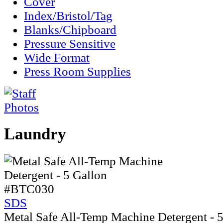
Cover
Index/Bristol/Tag
Blanks/Chipboard
Pressure Sensitive
Wide Format
Press Room Supplies
Laundry
#BTC030
SDS
Metal Safe All-Temp Machine Detergent - 