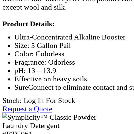
except wool and silk.
Product Details:
Ultra-Concentrated Alkaline Booster
Size: 5 Gallon Pail
Color: Colorless
Fragrance: Odorless
pH: 13 – 13.9
Effective on heavy soils
SureConnect to eliminate contact and sp
Stock:
Log In For Stock
Request a Quote
#BTC061