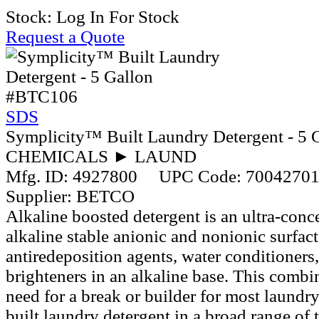
Stock:
Log In For Stock
Request a Quote
#BTC106
SDS
Symplicity™ Built Laundry Detergent - 5 
CHEMICALS ► LAUND
Mfg. ID:
4927800
UPC Code:
7004270
Supplier:
BETCO
Alkaline boosted detergent is an ultra-conc
alkaline stable anionic and nonionic surfac
antiredeposition agents, water conditioners,
brighteners in an alkaline base. This combi
need for a break or builder for most laundry
built laundry detergent in a broad range of