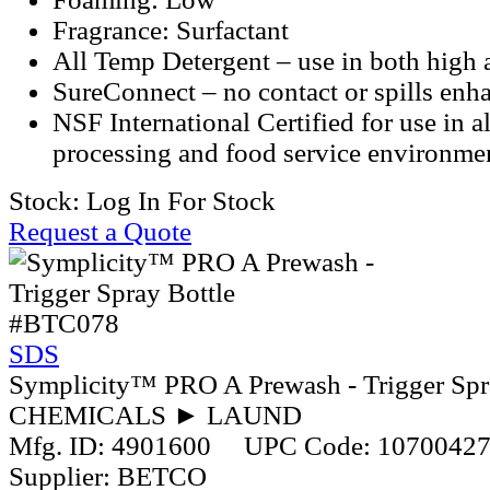
Fragrance: Surfactant
All Temp Detergent – use in both high
SureConnect – no contact or spills enh
NSF International Certified for use in a
processing and food service environme
Stock:
Log In For Stock
Request a Quote
#BTC078
SDS
Symplicity™ PRO A Prewash - Trigger Spr
CHEMICALS ► LAUND
Mfg. ID:
4901600
UPC Code:
1070042
Supplier:
BETCO