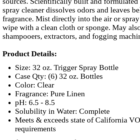
sources. Scientifically built and formulated 
spray cleaner dissolves odors and leaves beh
fragrance. Mist directly into the air or spra
wipe with a clean cloth or sponge. May als
shampooers, extractors, and fogging machi
Product Details:
Size: 32 oz. Trigger Spray Bottle
Case Qty: (6) 32 oz. Bottles
Color: Clear
Fragrance: Pure Linen
pH: 6.5 - 8.5
Solubility in Water: Complete
Meets & exceeds state of California V
requirements