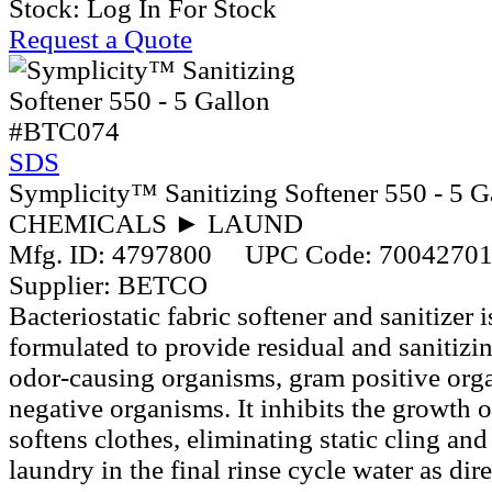
Stock:
Log In For Stock
Request a Quote
#BTC074
SDS
Symplicity™ Sanitizing Softener 550 - 5 G
CHEMICALS ► LAUND
Mfg. ID:
4797800
UPC Code:
7004270
Supplier:
BETCO
Bacteriostatic fabric softener and sanitizer 
formulated to provide residual and sanitizin
odor-causing organisms, gram positive org
negative organisms. It inhibits the growth 
softens clothes, eliminating static cling an
laundry in the final rinse cycle water as dir