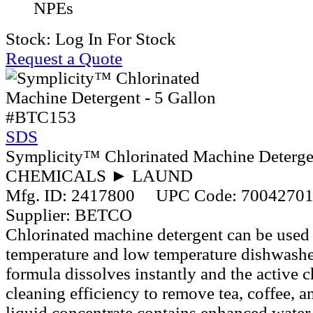
NPEs
Stock:
Log In For Stock
Request a Quote
#BTC153
SDS
Symplicity™ Chlorinated Machine Detergen
CHEMICALS ► LAUND
Mfg. ID:
2417800
UPC Code:
7004270
Supplier:
BETCO
Chlorinated machine detergent can be used 
temperature and low temperature dishwashe
formula dissolves instantly and the active c
cleaning efficiency to remove tea, coffee, a
liquid concentrate contains enhanced water