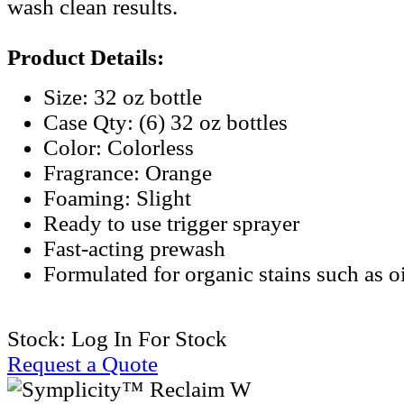
wash clean results.
Product Details:
Size: 32 oz bottle
Case Qty: (6) 32 oz bottles
Color: Colorless
Fragrance: Orange
Foaming: Slight
Ready to use trigger sprayer
Fast-acting prewash
Formulated for organic stains such as o
Stock:
Log In For Stock
Request a Quote